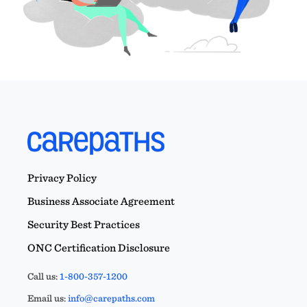
Privacy Policy
Business Associate Agreement
Security Best Practices
ONC Certification Disclosure
Call us:
1-800-357-1200
Email us:
info@carepaths.com