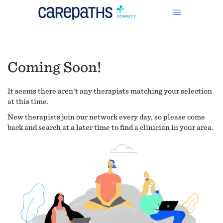
Coming Soon!
It seems there aren't any therapists matching your selection
at this time.
New therapists join our network every day, so please come
back and search at a later time to find a clinician in your area.