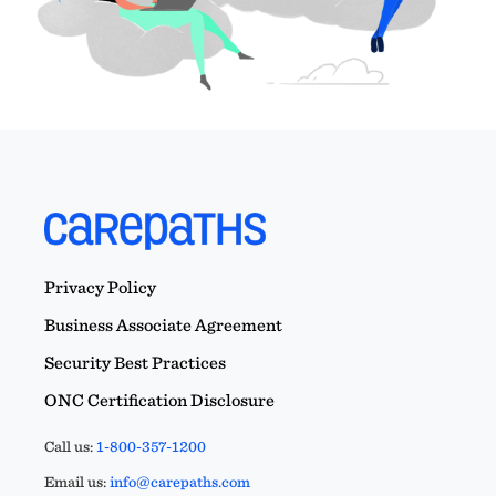
Privacy Policy
Business Associate Agreement
Security Best Practices
ONC Certification Disclosure
Call us:
1-800-357-1200
Email us:
info@carepaths.com