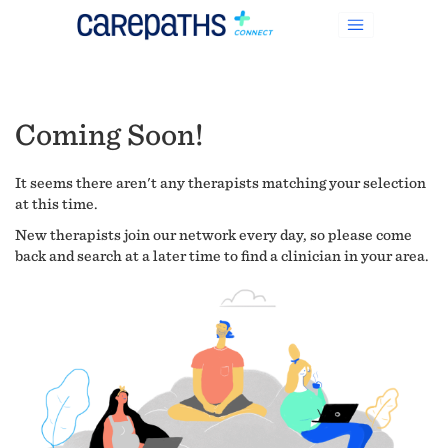
Coming Soon!
It seems there aren't any therapists matching your selection
at this time.
New therapists join our network every day, so please come
back and search at a later time to find a clinician in your area.