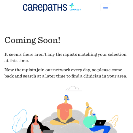
Coming Soon!
It seems there aren't any therapists matching your selection
at this time.
New therapists join our network every day, so please come
back and search at a later time to find a clinician in your area.