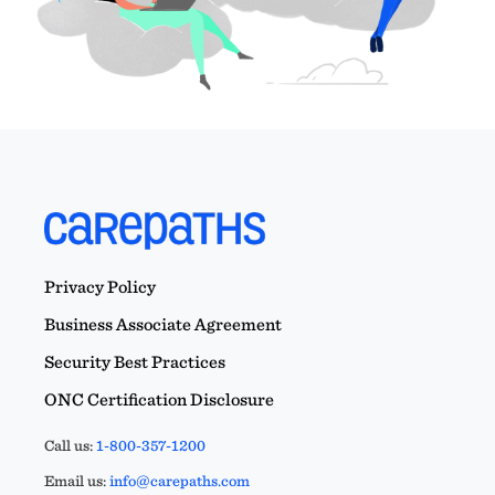
Privacy Policy
Business Associate Agreement
Security Best Practices
ONC Certification Disclosure
Call us:
1-800-357-1200
Email us:
info@carepaths.com