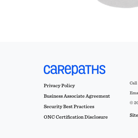
Call
Privacy Policy
Emai
Business Associate Agreement
© 20
Security Best Practices
Sit
ONC Certification Disclosure