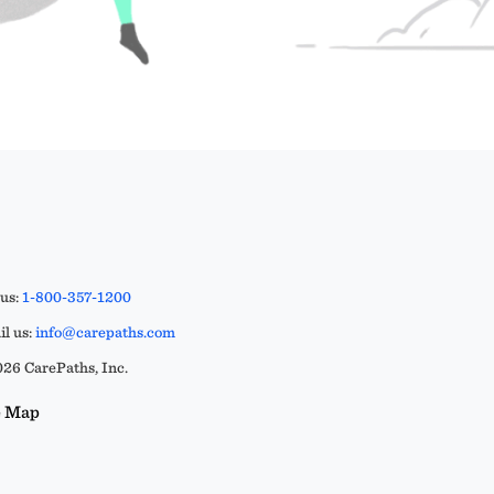
 us:
1-800-357-1200
l us:
info@carepaths.com
26 CarePaths, Inc.
e Map