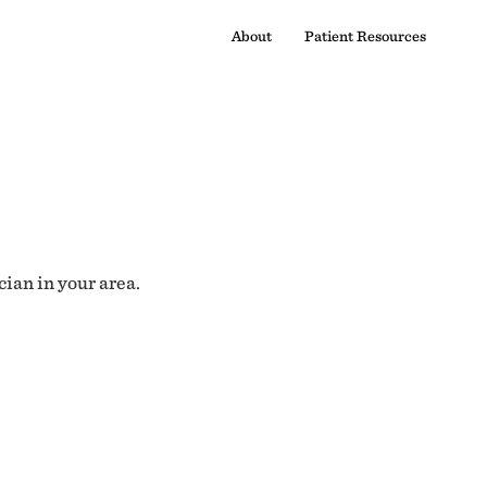
About
Patient Resources
cian in your area.