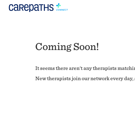
Coming Soon!
It seems there aren't any therapists matchin
New therapists join our network every day, s