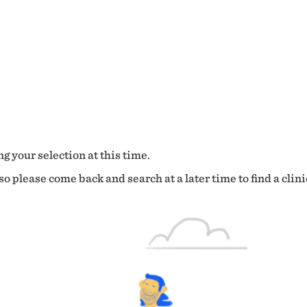
g your selection at this time.
o please come back and search at a later time to find a clini