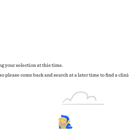
g your selection at this time.
o please come back and search at a later time to find a clini