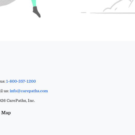
 us:
1-800-357-1200
l us:
info@carepaths.com
26 CarePaths, Inc.
e Map