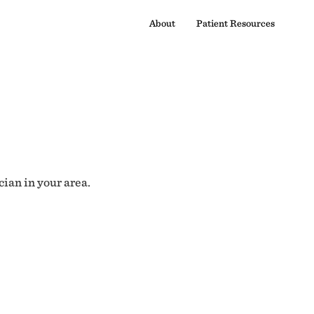
About
Patient Resources
cian in your area.