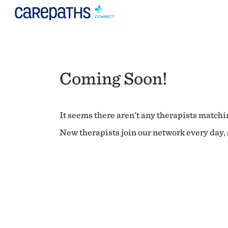
Coming Soon!
It seems there aren't any therapists matchin
New therapists join our network every day, s