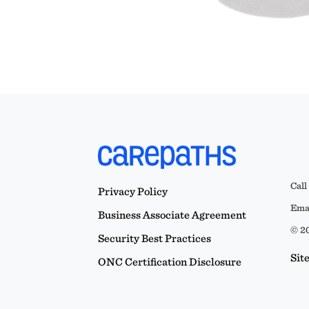
Call
Privacy Policy
Emai
Business Associate Agreement
© 20
Security Best Practices
Sit
ONC Certification Disclosure