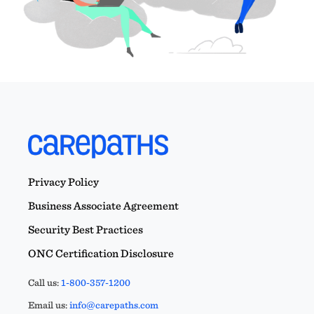
Privacy Policy
Business Associate Agreement
Security Best Practices
ONC Certification Disclosure
Call us:
1-800-357-1200
Email us:
info@carepaths.com