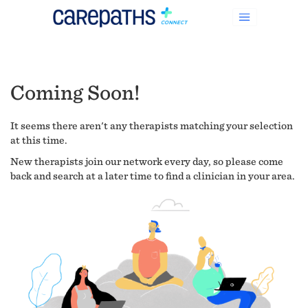
Coming Soon!
It seems there aren't any therapists matching your selection
at this time.
New therapists join our network every day, so please come
back and search at a later time to find a clinician in your area.