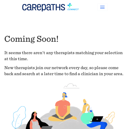
Coming Soon!
It seems there aren't any therapists matching your selection
at this time.
New therapists join our network every day, so please come
back and search at a later time to find a clinician in your area.