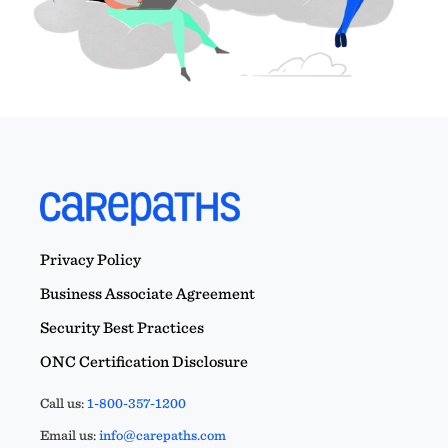
Privacy Policy
Business Associate Agreement
Security Best Practices
ONC Certification Disclosure
Call us:
1-800-357-1200
Email us:
info@carepaths.com