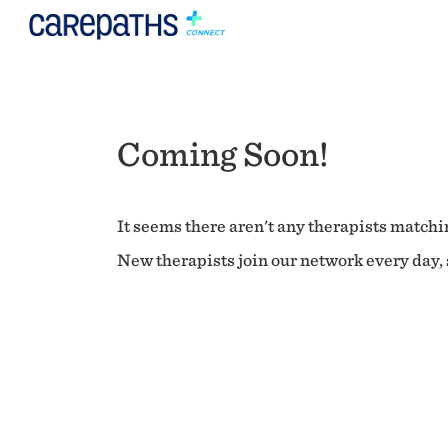
Coming Soon!
It seems there aren't any therapists matchin
New therapists join our network every day, s