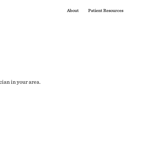
About
Patient Resources
cian in your area.