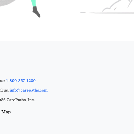
 us:
1-800-357-1200
l us:
info@carepaths.com
26 CarePaths, Inc.
e Map