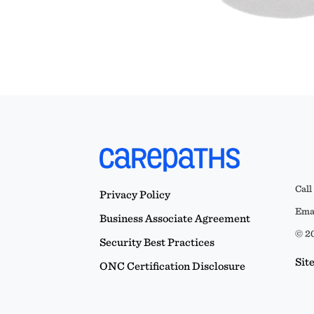
Call
Privacy Policy
Emai
Business Associate Agreement
© 20
Security Best Practices
Sit
ONC Certification Disclosure