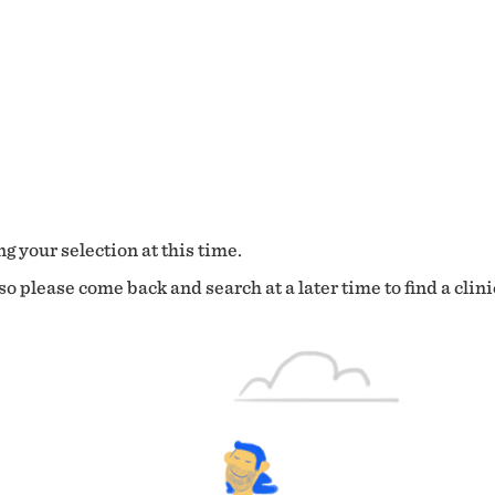
g your selection at this time.
o please come back and search at a later time to find a clini