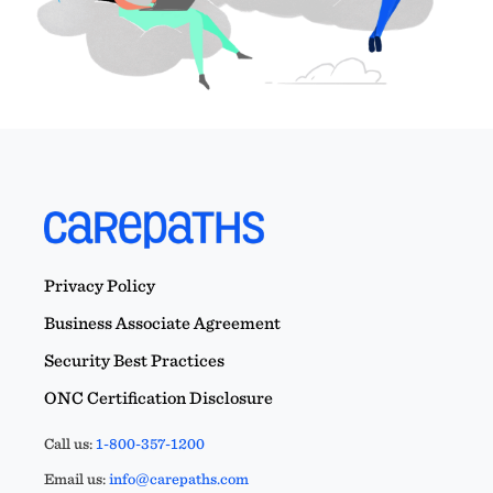
Privacy Policy
Business Associate Agreement
Security Best Practices
ONC Certification Disclosure
Call us:
1-800-357-1200
Email us:
info@carepaths.com