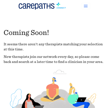
Coming Soon!
It seems there aren't any therapists matching your selection
at this time.
New therapists join our network every day, so please come
back and search at a later time to find a clinician in your area.