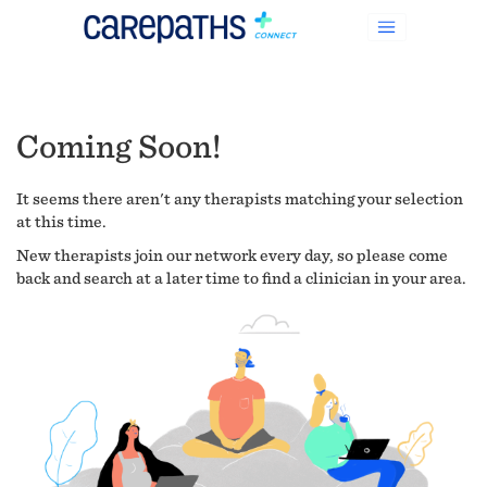
Coming Soon!
It seems there aren't any therapists matching your selection
at this time.
New therapists join our network every day, so please come
back and search at a later time to find a clinician in your area.