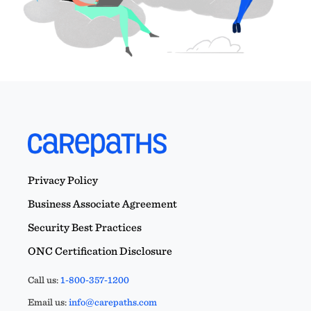
Privacy Policy
Business Associate Agreement
Security Best Practices
ONC Certification Disclosure
Call us:
1-800-357-1200
Email us:
info@carepaths.com