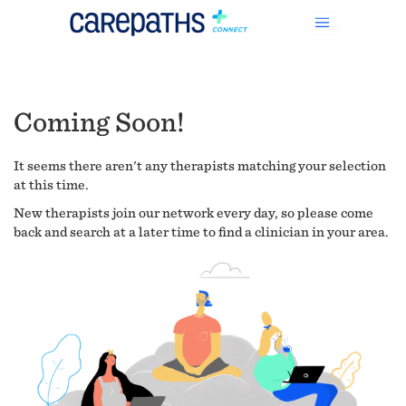
Coming Soon!
It seems there aren't any therapists matching your selection
at this time.
New therapists join our network every day, so please come
back and search at a later time to find a clinician in your area.