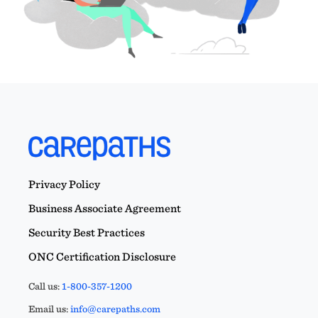
Privacy Policy
Business Associate Agreement
Security Best Practices
ONC Certification Disclosure
Call us:
1-800-357-1200
Email us:
info@carepaths.com