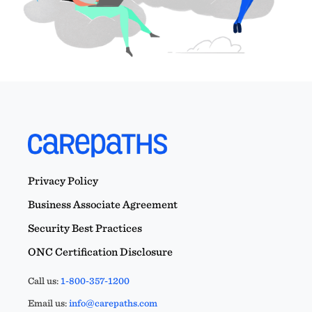
Privacy Policy
Business Associate Agreement
Security Best Practices
ONC Certification Disclosure
Call us:
1-800-357-1200
Email us:
info@carepaths.com