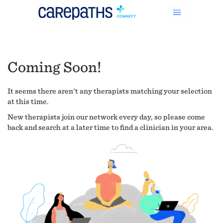
Coming Soon!
It seems there aren't any therapists matching your selection
at this time.
New therapists join our network every day, so please come
back and search at a later time to find a clinician in your area.