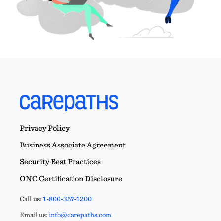
Privacy Policy
Business Associate Agreement
Security Best Practices
ONC Certification Disclosure
Call us:
1-800-357-1200
Email us:
info@carepaths.com