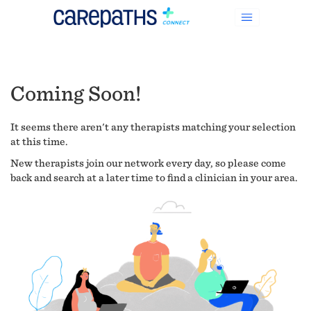
Coming Soon!
It seems there aren't any therapists matching your selection
at this time.
New therapists join our network every day, so please come
back and search at a later time to find a clinician in your area.