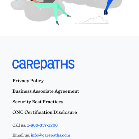
Privacy Policy
Business Associate Agreement
Security Best Practices
ONC Certification Disclosure
Call us:
1-800-357-1200
Email us:
info@carepaths.com