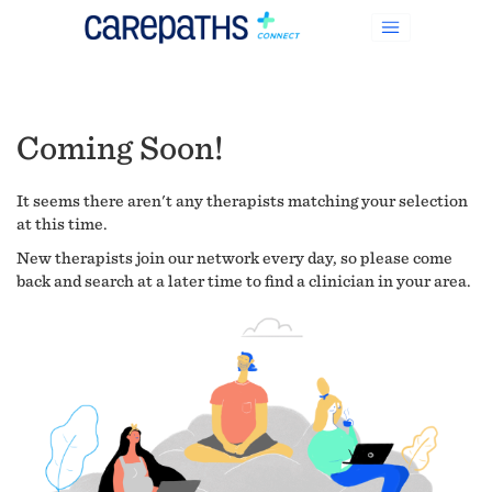
Coming Soon!
It seems there aren't any therapists matching your selection
at this time.
New therapists join our network every day, so please come
back and search at a later time to find a clinician in your area.