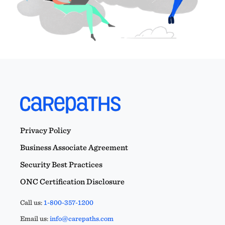
Privacy Policy
Business Associate Agreement
Security Best Practices
ONC Certification Disclosure
Call us:
1-800-357-1200
Email us:
info@carepaths.com