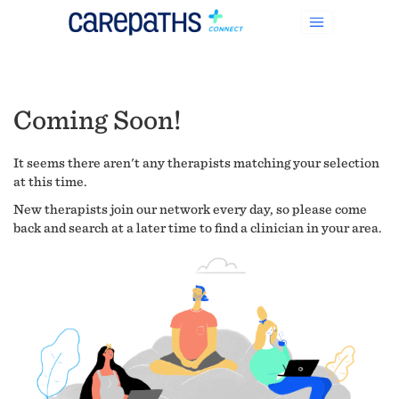
Coming Soon!
It seems there aren't any therapists matching your selection
at this time.
New therapists join our network every day, so please come
back and search at a later time to find a clinician in your area.