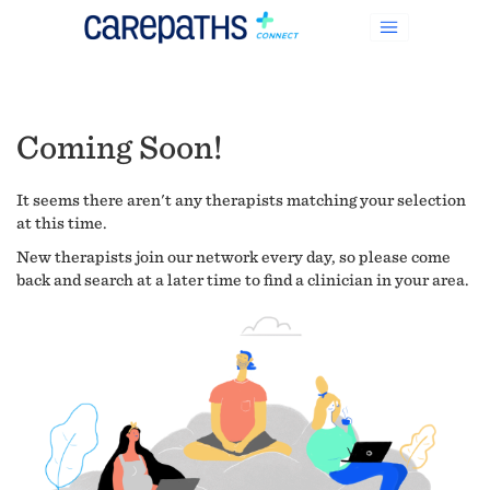
Coming Soon!
It seems there aren't any therapists matching your selection
at this time.
New therapists join our network every day, so please come
back and search at a later time to find a clinician in your area.