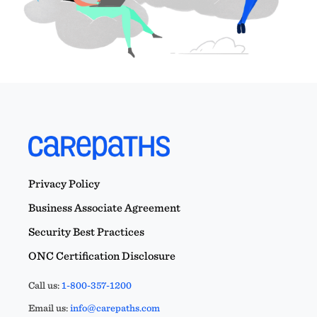
Privacy Policy
Business Associate Agreement
Security Best Practices
ONC Certification Disclosure
Call us:
1-800-357-1200
Email us:
info@carepaths.com