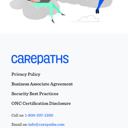
Privacy Policy
Business Associate Agreement
Security Best Practices
ONC Certification Disclosure
Call us:
1-800-357-1200
Email us:
info@carepaths.com