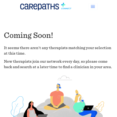
Coming Soon!
It seems there aren't any therapists matching your selection
at this time.
New therapists join our network every day, so please come
back and search at a later time to find a clinician in your area.