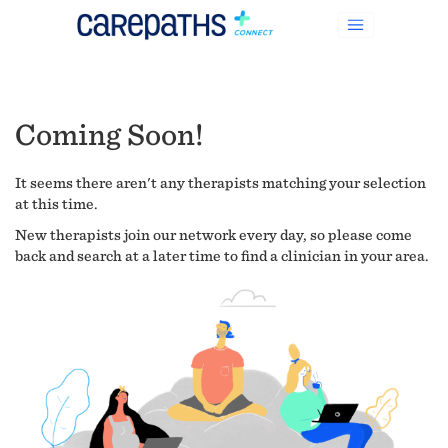
Coming Soon!
It seems there aren't any therapists matching your selection
at this time.
New therapists join our network every day, so please come
back and search at a later time to find a clinician in your area.