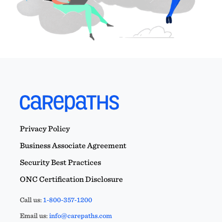
Privacy Policy
Business Associate Agreement
Security Best Practices
ONC Certification Disclosure
Call us:
1-800-357-1200
Email us:
info@carepaths.com