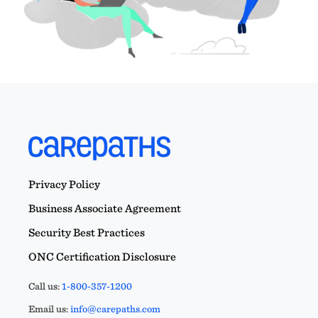
Privacy Policy
Business Associate Agreement
Security Best Practices
ONC Certification Disclosure
Call us:
1-800-357-1200
Email us:
info@carepaths.com