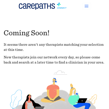
Coming Soon!
It seems there aren't any therapists matching your selection
at this time.
New therapists join our network every day, so please come
back and search at a later time to find a clinician in your area.