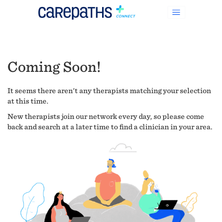
Coming Soon!
It seems there aren't any therapists matching your selection
at this time.
New therapists join our network every day, so please come
back and search at a later time to find a clinician in your area.