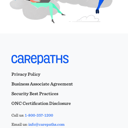
Privacy Policy
Business Associate Agreement
Security Best Practices
ONC Certification Disclosure
Call us:
1-800-357-1200
Email us:
info@carepaths.com