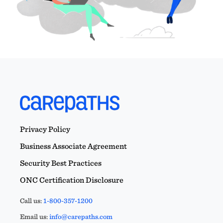
Privacy Policy
Business Associate Agreement
Security Best Practices
ONC Certification Disclosure
Call us:
1-800-357-1200
Email us:
info@carepaths.com