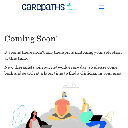
Coming Soon!
It seems there aren't any therapists matching your selection
at this time.
New therapists join our network every day, so please come
back and search at a later time to find a clinician in your area.