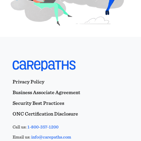
Privacy Policy
Business Associate Agreement
Security Best Practices
ONC Certification Disclosure
Call us:
1-800-357-1200
Email us:
info@carepaths.com