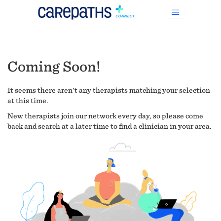
Coming Soon!
It seems there aren't any therapists matching your selection
at this time.
New therapists join our network every day, so please come
back and search at a later time to find a clinician in your area.