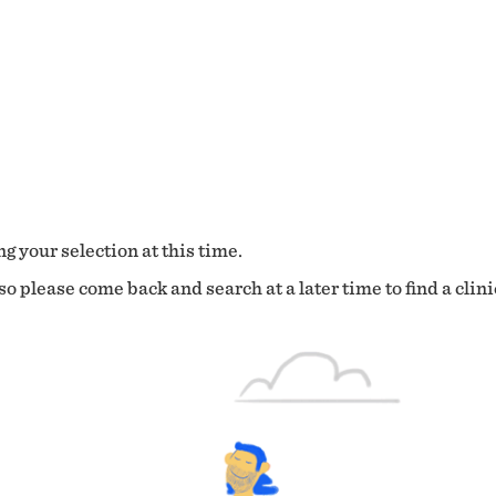
g your selection at this time.
o please come back and search at a later time to find a clini