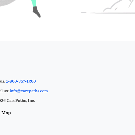
 us:
1-800-357-1200
l us:
info@carepaths.com
26 CarePaths, Inc.
e Map