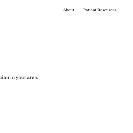
About
Patient Resources
cian in your area.