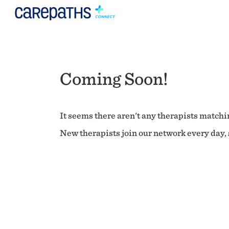
Coming Soon!
It seems there aren't any therapists matchin
New therapists join our network every day, s