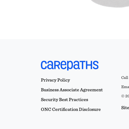
Call
Privacy Policy
Emai
Business Associate Agreement
© 20
Security Best Practices
Sit
ONC Certification Disclosure