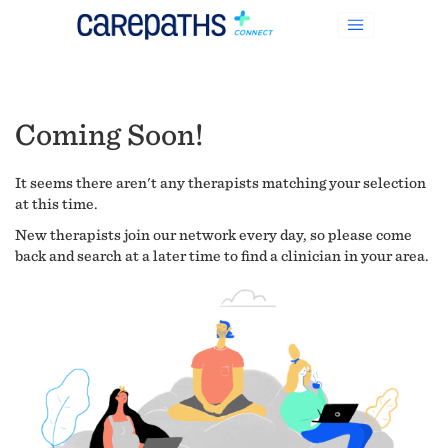
Coming Soon!
It seems there aren't any therapists matching your selection
at this time.
New therapists join our network every day, so please come
back and search at a later time to find a clinician in your area.