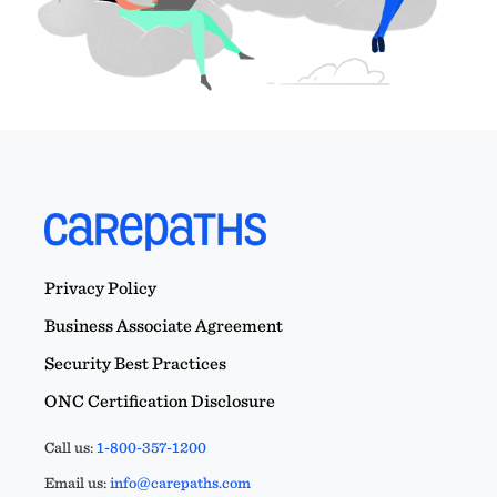
Privacy Policy
Business Associate Agreement
Security Best Practices
ONC Certification Disclosure
Call us:
1-800-357-1200
Email us:
info@carepaths.com