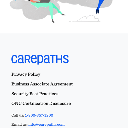
Privacy Policy
Business Associate Agreement
Security Best Practices
ONC Certification Disclosure
Call us:
1-800-357-1200
Email us:
info@carepaths.com