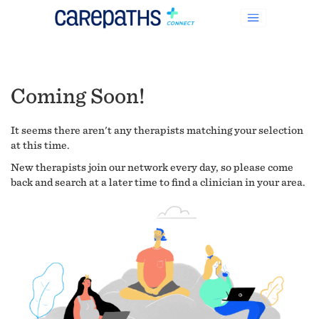
Coming Soon!
It seems there aren't any therapists matching your selection
at this time.
New therapists join our network every day, so please come
back and search at a later time to find a clinician in your area.