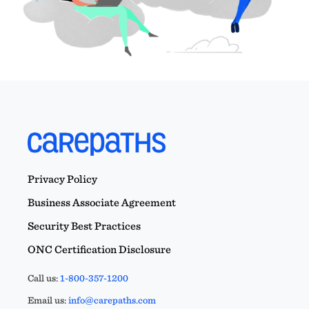
Privacy Policy
Business Associate Agreement
Security Best Practices
ONC Certification Disclosure
Call us:
1-800-357-1200
Email us:
info@carepaths.com