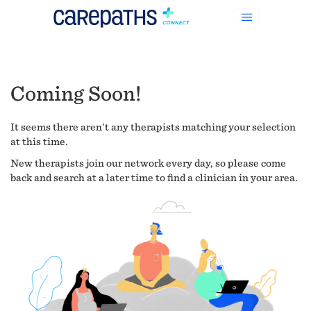
Coming Soon!
It seems there aren't any therapists matching your selection
at this time.
New therapists join our network every day, so please come
back and search at a later time to find a clinician in your area.