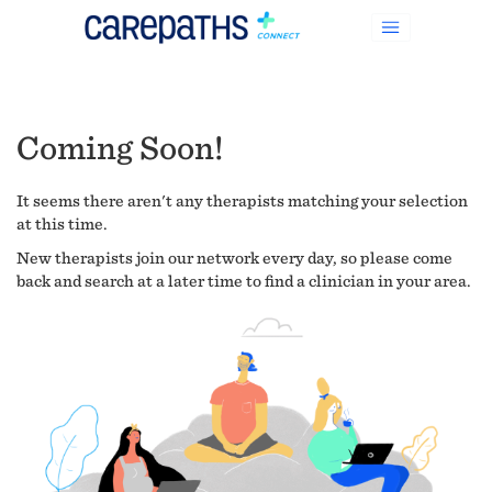
Coming Soon!
It seems there aren't any therapists matching your selection
at this time.
New therapists join our network every day, so please come
back and search at a later time to find a clinician in your area.