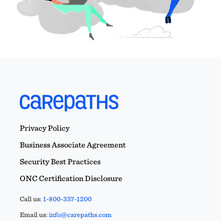
Privacy Policy
Business Associate Agreement
Security Best Practices
ONC Certification Disclosure
Call us:
1-800-357-1200
Email us:
info@carepaths.com