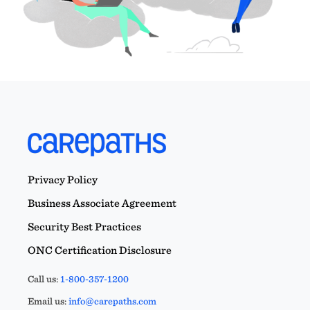
Privacy Policy
Business Associate Agreement
Security Best Practices
ONC Certification Disclosure
Call us:
1-800-357-1200
Email us:
info@carepaths.com