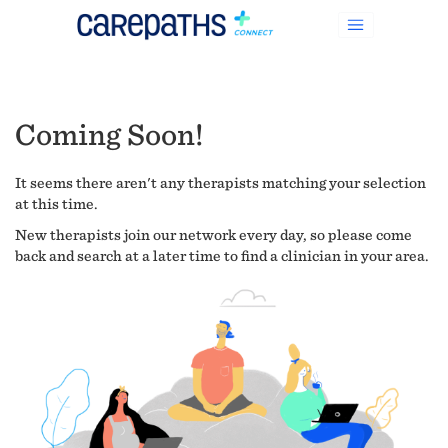
Coming Soon!
It seems there aren't any therapists matching your selection
at this time.
New therapists join our network every day, so please come
back and search at a later time to find a clinician in your area.