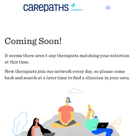
Coming Soon!
It seems there aren't any therapists matching your selection
at this time.
New therapists join our network every day, so please come
back and search at a later time to find a clinician in your area.