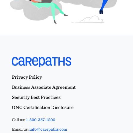
Privacy Policy
Business Associate Agreement
Security Best Practices
ONC Certification Disclosure
Call us:
1-800-357-1200
Email us:
info@carepaths.com