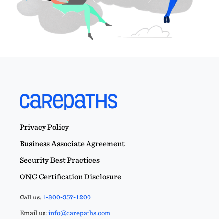
Privacy Policy
Business Associate Agreement
Security Best Practices
ONC Certification Disclosure
Call us:
1-800-357-1200
Email us:
info@carepaths.com