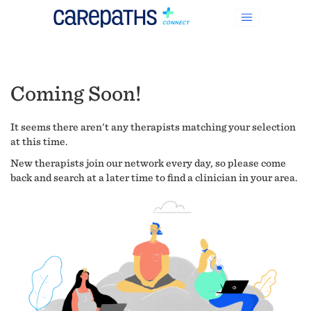
Coming Soon!
It seems there aren't any therapists matching your selection
at this time.
New therapists join our network every day, so please come
back and search at a later time to find a clinician in your area.