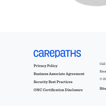
Call
Privacy Policy
Emai
Business Associate Agreement
© 20
Security Best Practices
Sit
ONC Certification Disclosure