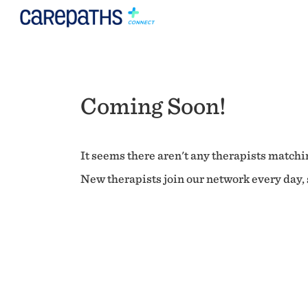
Coming Soon!
It seems there aren't any therapists matchin
New therapists join our network every day, s