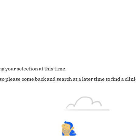
g your selection at this time.
o please come back and search at a later time to find a clini