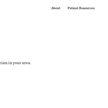
About
Patient Resources
cian in your area.