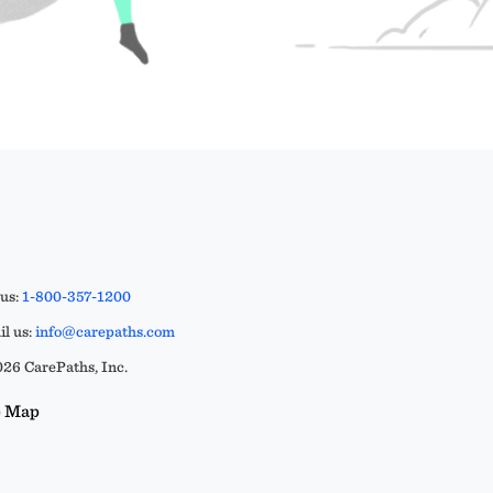
 us:
1-800-357-1200
l us:
info@carepaths.com
26 CarePaths, Inc.
e Map