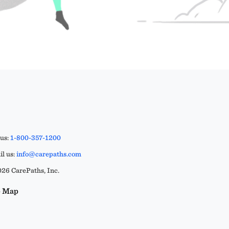
 us:
1-800-357-1200
l us:
info@carepaths.com
26 CarePaths, Inc.
e Map