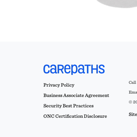
Call
Privacy Policy
Emai
Business Associate Agreement
© 20
Security Best Practices
Sit
ONC Certification Disclosure