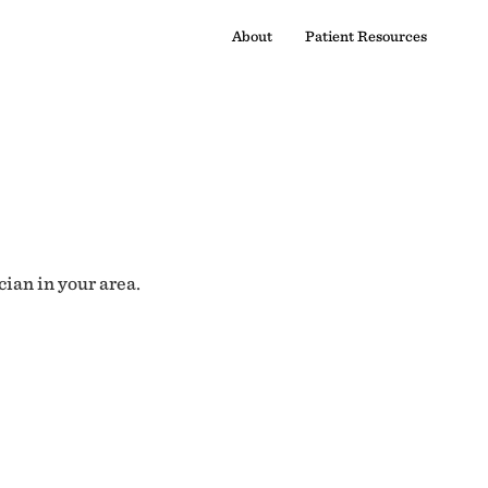
About
Patient Resources
cian in your area.