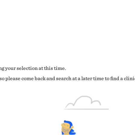
g your selection at this time.
o please come back and search at a later time to find a clini