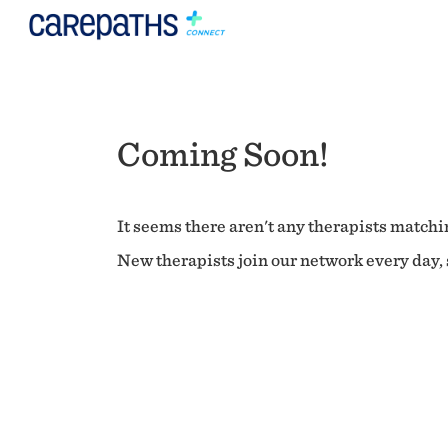
Coming Soon!
It seems there aren't any therapists matchin
New therapists join our network every day, s