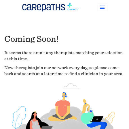
Coming Soon!
It seems there aren't any therapists matching your selection
at this time.
New therapists join our network every day, so please come
back and search at a later time to find a clinician in your area.