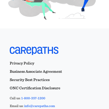
Privacy Policy
Business Associate Agreement
Security Best Practices
ONC Certification Disclosure
Call us:
1-800-357-1200
Email us:
info@carepaths.com