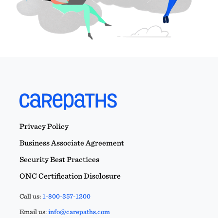
Privacy Policy
Business Associate Agreement
Security Best Practices
ONC Certification Disclosure
Call us:
1-800-357-1200
Email us:
info@carepaths.com