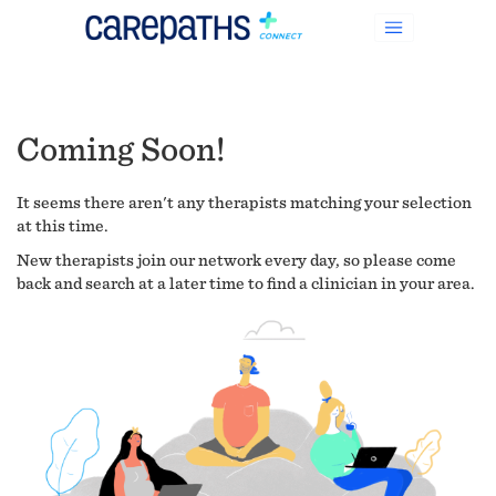
Coming Soon!
It seems there aren't any therapists matching your selection
at this time.
New therapists join our network every day, so please come
back and search at a later time to find a clinician in your area.