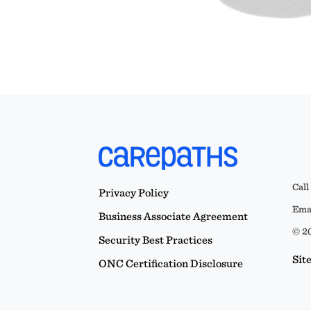
Call
Privacy Policy
Emai
Business Associate Agreement
© 20
Security Best Practices
Sit
ONC Certification Disclosure