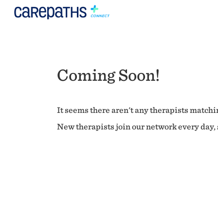
Coming Soon!
It seems there aren't any therapists matchin
New therapists join our network every day, s