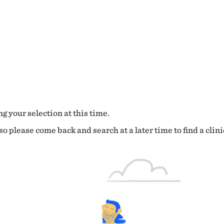
g your selection at this time.
o please come back and search at a later time to find a clini