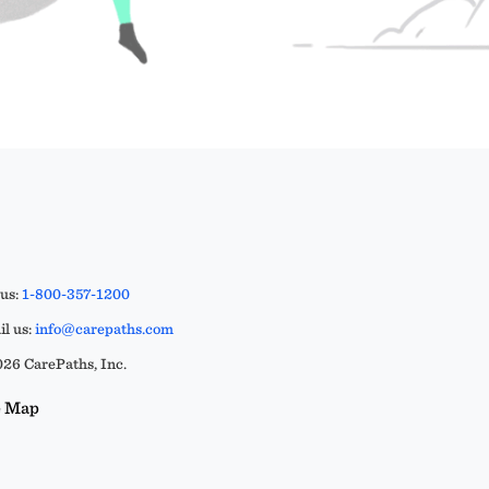
 us:
1-800-357-1200
l us:
info@carepaths.com
26 CarePaths, Inc.
e Map