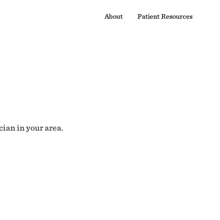
About
Patient Resources
cian in your area.