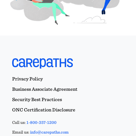
Privacy Policy
Business Associate Agreement
Security Best Practices
ONC Certification Disclosure
Call us:
1-800-357-1200
Email us:
info@carepaths.com