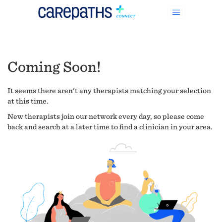
Coming Soon!
It seems there aren't any therapists matching your selection
at this time.
New therapists join our network every day, so please come
back and search at a later time to find a clinician in your area.