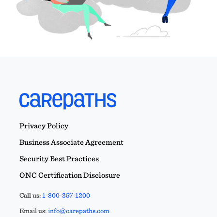
Privacy Policy
Business Associate Agreement
Security Best Practices
ONC Certification Disclosure
Call us:
1-800-357-1200
Email us:
info@carepaths.com