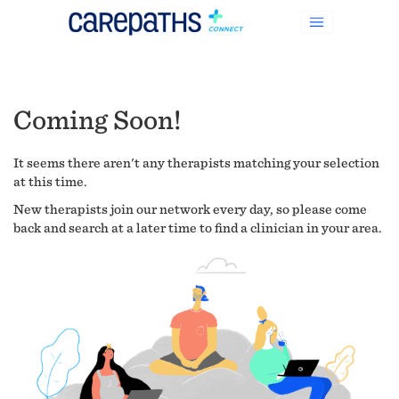
Coming Soon!
It seems there aren't any therapists matching your selection
at this time.
New therapists join our network every day, so please come
back and search at a later time to find a clinician in your area.