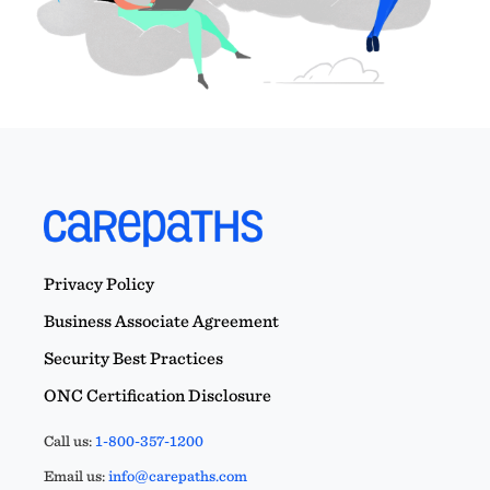
Privacy Policy
Business Associate Agreement
Security Best Practices
ONC Certification Disclosure
Call us:
1-800-357-1200
Email us:
info@carepaths.com