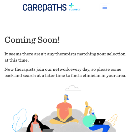
Coming Soon!
It seems there aren't any therapists matching your selection
at this time.
New therapists join our network every day, so please come
back and search at a later time to find a clinician in your area.