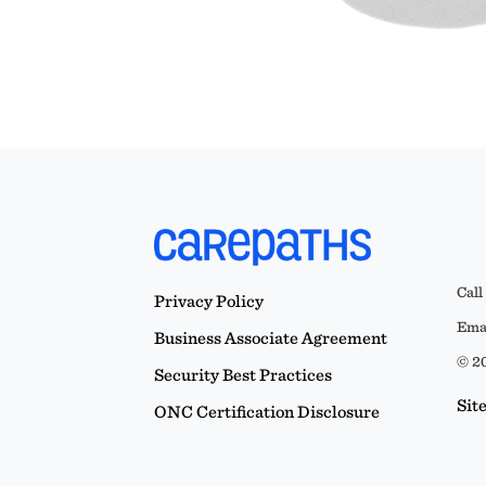
Call
Privacy Policy
Emai
Business Associate Agreement
© 20
Security Best Practices
Sit
ONC Certification Disclosure