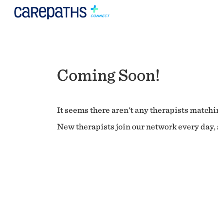
Coming Soon!
It seems there aren't any therapists matchin
New therapists join our network every day, s