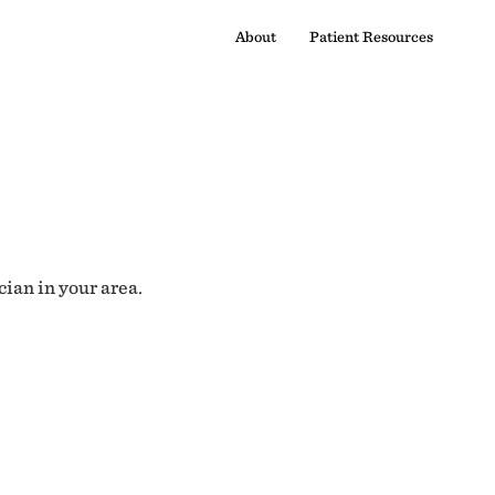
About
Patient Resources
cian in your area.