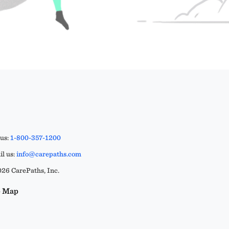
 us:
1-800-357-1200
l us:
info@carepaths.com
26 CarePaths, Inc.
e Map