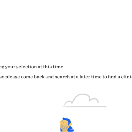
g your selection at this time.
o please come back and search at a later time to find a clini