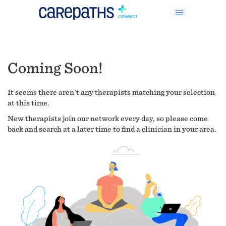
Coming Soon!
It seems there aren't any therapists matching your selection
at this time.
New therapists join our network every day, so please come
back and search at a later time to find a clinician in your area.