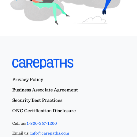
Privacy Policy
Business Associate Agreement
Security Best Practices
ONC Certification Disclosure
Call us:
1-800-357-1200
Email us:
info@carepaths.com