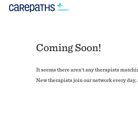
Coming Soon!
It seems there aren't any therapists matchin
New therapists join our network every day, s