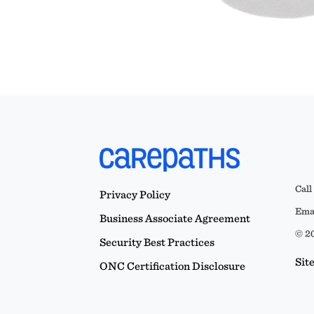
Call
Privacy Policy
Emai
Business Associate Agreement
© 20
Security Best Practices
Sit
ONC Certification Disclosure