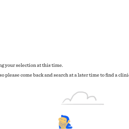
g your selection at this time.
o please come back and search at a later time to find a clini