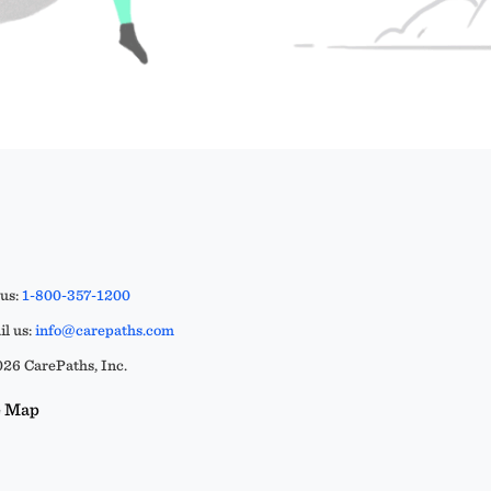
 us:
1-800-357-1200
l us:
info@carepaths.com
26 CarePaths, Inc.
e Map