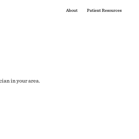
About
Patient Resources
cian in your area.