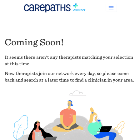
Coming Soon!
It seems there aren't any therapists matching your selection
at this time.
New therapists join our network every day, so please come
back and search at a later time to find a clinician in your area.