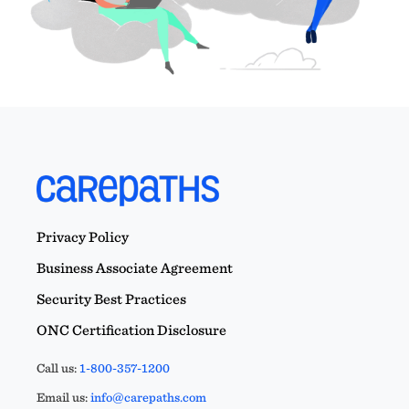
Privacy Policy
Business Associate Agreement
Security Best Practices
ONC Certification Disclosure
Call us:
1-800-357-1200
Email us:
info@carepaths.com