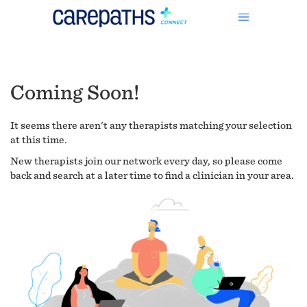
Coming Soon!
It seems there aren't any therapists matching your selection
at this time.
New therapists join our network every day, so please come
back and search at a later time to find a clinician in your area.