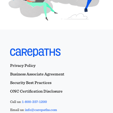
Privacy Policy
Business Associate Agreement
Security Best Practices
ONC Certification Disclosure
Call us:
1-800-357-1200
Email us:
info@carepaths.com