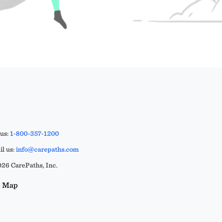
 us:
1-800-357-1200
l us:
info@carepaths.com
26 CarePaths, Inc.
e Map