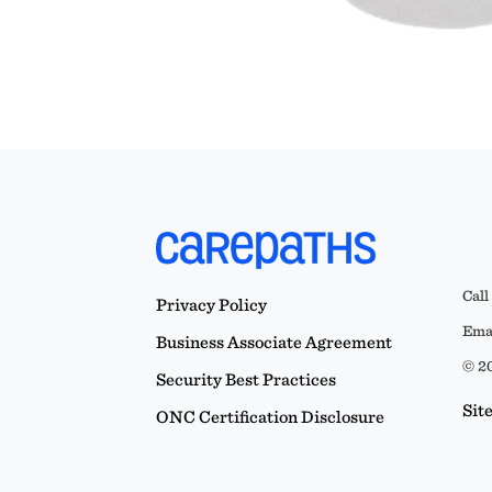
Call
Privacy Policy
Emai
Business Associate Agreement
© 20
Security Best Practices
Sit
ONC Certification Disclosure