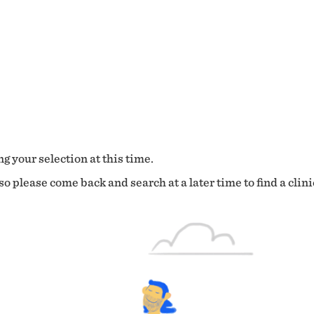
g your selection at this time.
o please come back and search at a later time to find a clini