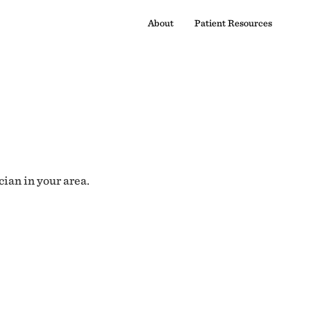
About
Patient Resources
cian in your area.