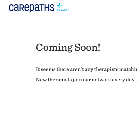
Coming Soon!
It seems there aren't any therapists matchin
New therapists join our network every day, s