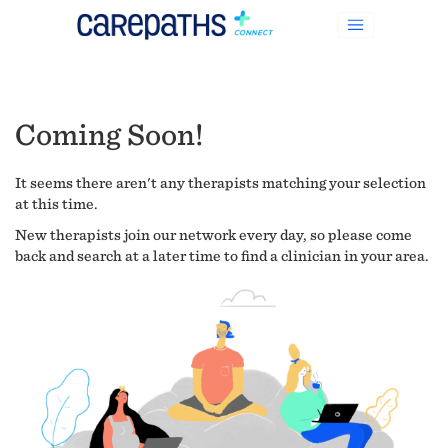
Coming Soon!
It seems there aren't any therapists matching your selection
at this time.
New therapists join our network every day, so please come
back and search at a later time to find a clinician in your area.