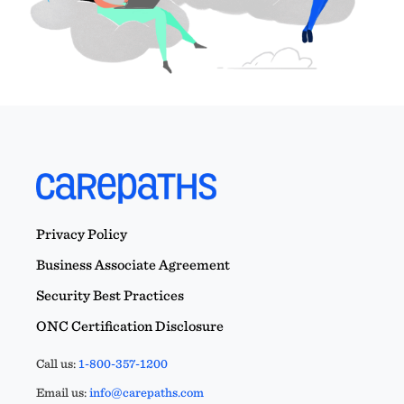
Privacy Policy
Business Associate Agreement
Security Best Practices
ONC Certification Disclosure
Call us:
1-800-357-1200
Email us:
info@carepaths.com