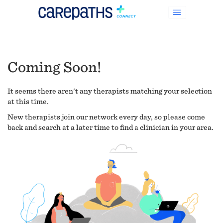
Coming Soon!
It seems there aren't any therapists matching your selection
at this time.
New therapists join our network every day, so please come
back and search at a later time to find a clinician in your area.