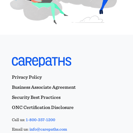
Privacy Policy
Business Associate Agreement
Security Best Practices
ONC Certification Disclosure
Call us:
1-800-357-1200
Email us:
info@carepaths.com