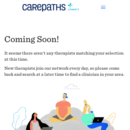
Coming Soon!
It seems there aren't any therapists matching your selection
at this time.
New therapists join our network every day, so please come
back and search at a later time to find a clinician in your area.