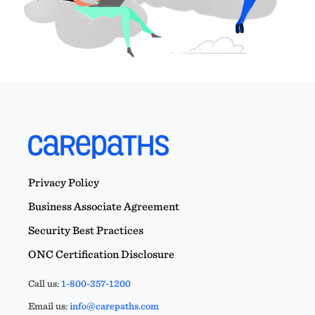
Privacy Policy
Business Associate Agreement
Security Best Practices
ONC Certification Disclosure
Call us:
1-800-357-1200
Email us:
info@carepaths.com