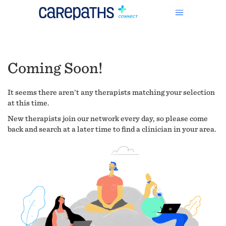
Coming Soon!
It seems there aren't any therapists matching your selection
at this time.
New therapists join our network every day, so please come
back and search at a later time to find a clinician in your area.