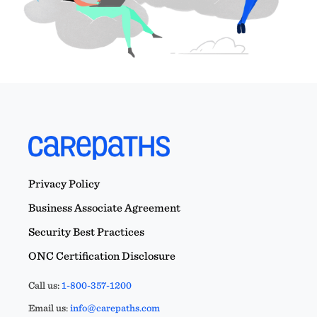
Privacy Policy
Business Associate Agreement
Security Best Practices
ONC Certification Disclosure
Call us:
1-800-357-1200
Email us:
info@carepaths.com