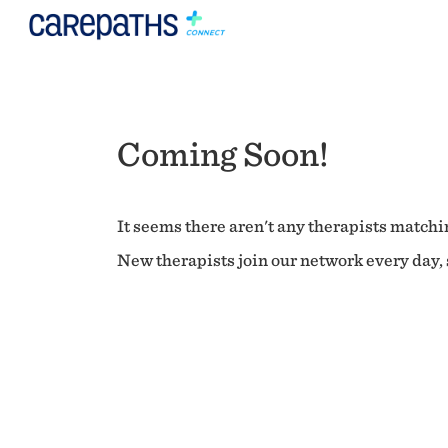
Coming Soon!
It seems there aren't any therapists matchin
New therapists join our network every day, s