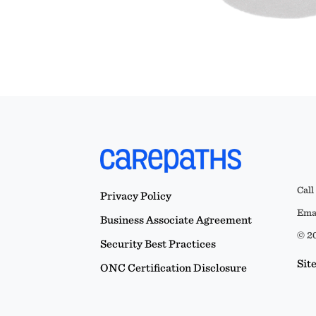
Call
Privacy Policy
Emai
Business Associate Agreement
© 20
Security Best Practices
Sit
ONC Certification Disclosure