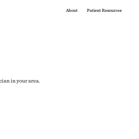
About
Patient Resources
cian in your area.