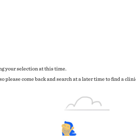
g your selection at this time.
o please come back and search at a later time to find a clini