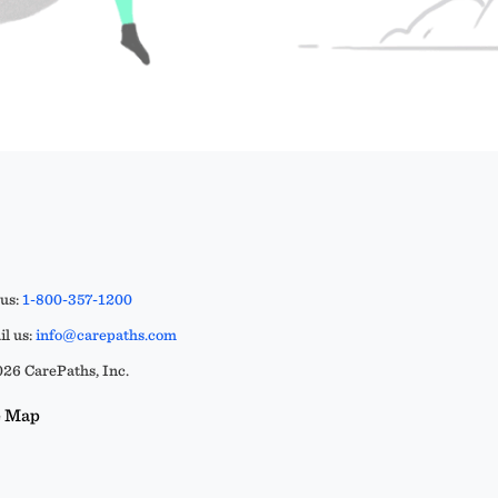
 us:
1-800-357-1200
l us:
info@carepaths.com
26 CarePaths, Inc.
e Map