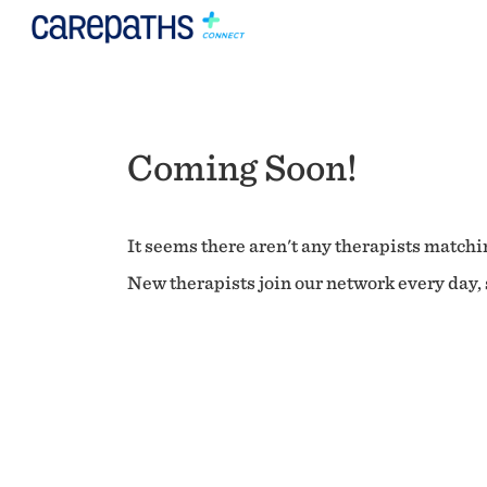
Coming Soon!
It seems there aren't any therapists matchin
New therapists join our network every day, s