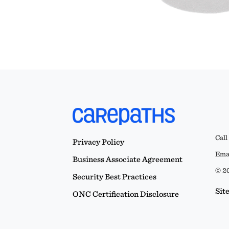
Call
Privacy Policy
Emai
Business Associate Agreement
© 20
Security Best Practices
Sit
ONC Certification Disclosure