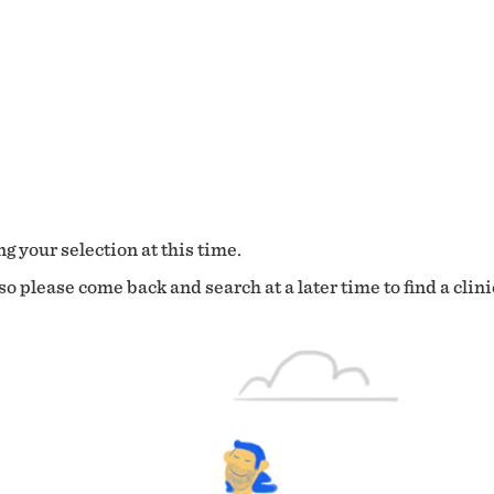
g your selection at this time.
o please come back and search at a later time to find a clini