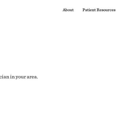
About
Patient Resources
cian in your area.