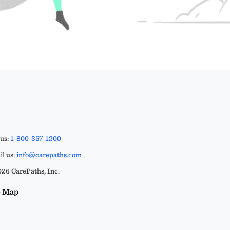
 us:
1-800-357-1200
l us:
info@carepaths.com
26 CarePaths, Inc.
e Map